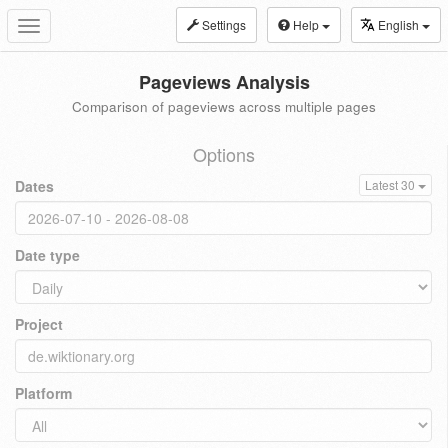
Settings
Help
English
Toggle
navigation
Pageviews Analysis
Comparison of pageviews across multiple pages
Options
Dates
Latest 30
Date type
Project
Platform