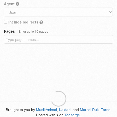
Agent
Include redirects
Pages
Enter up to 10 pages
Brought to you by
MusikAnimal
,
Kaldari
, and
Marcel Ruiz Forns
.
Hosted with
on
Toolforge
.
♥