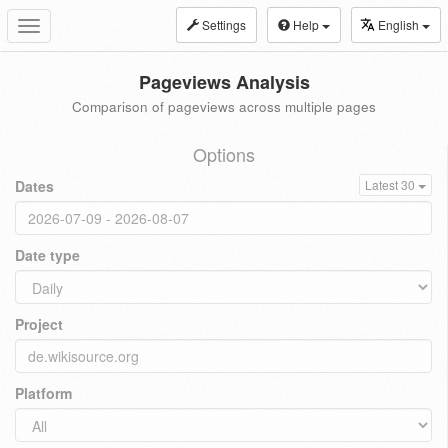
Settings
Help
English
Toggle
navigation
Pageviews Analysis
Comparison of pageviews across multiple pages
Options
Dates
Latest 30
Date type
Project
Platform