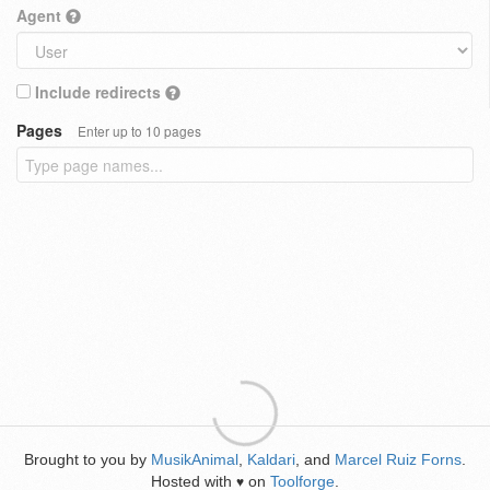
Agent
Include redirects
Pages
Enter up to 10 pages
Brought to you by
MusikAnimal
,
Kaldari
, and
Marcel Ruiz Forns
.
Hosted with
on
Toolforge
.
♥