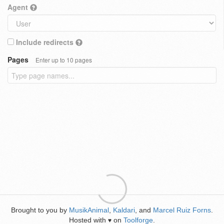
Agent
Include redirects
Pages
Enter up to 10 pages
Brought to you by
MusikAnimal
,
Kaldari
, and
Marcel Ruiz Forns
.
Hosted with
on
Toolforge
.
♥