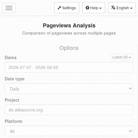
Settings
Help
English
Toggle
navigation
Pageviews Analysis
Comparison of pageviews across multiple pages
Options
Dates
Latest 30
Date type
Project
Platform