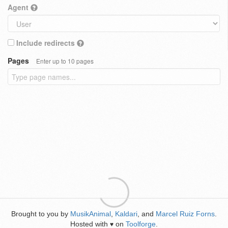
Agent
Include redirects
Pages
Enter up to 10 pages
Brought to you by
MusikAnimal
,
Kaldari
, and
Marcel Ruiz Forns
.
Hosted with
on
Toolforge
.
♥