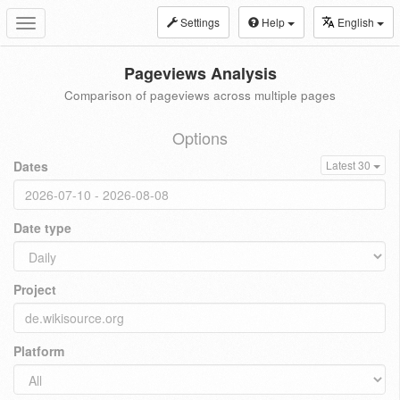
Settings
Help
English
Toggle
navigation
Pageviews Analysis
Comparison of pageviews across multiple pages
Options
Dates
Latest 30
Date type
Project
Platform