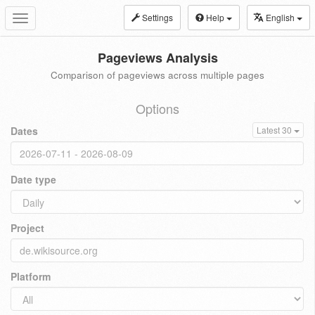
Settings
Help
English
Toggle
navigation
Pageviews Analysis
Comparison of pageviews across multiple pages
Options
Dates
Latest 30
Date type
Project
Platform