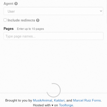
Agent
Include redirects
Pages
Enter up to 10 pages
Brought to you by
MusikAnimal
,
Kaldari
, and
Marcel Ruiz Forns
.
Hosted with
on
Toolforge
.
♥