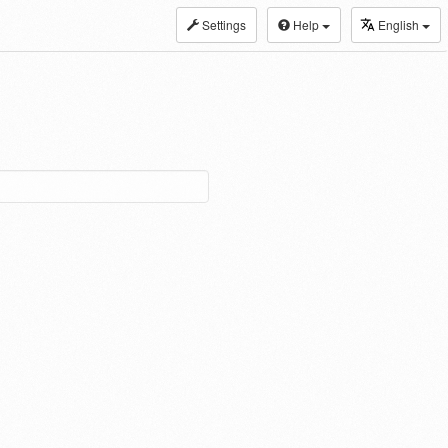
Settings
Help
English