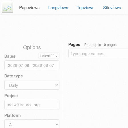
Pageviews
Langviews
Topviews
Siteviews
Pages
Enter up to 10 pages
Options
Dates
Latest 30
Date type
Project
Platform