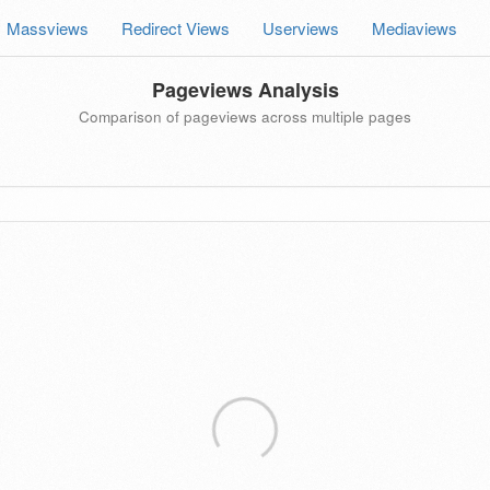
Massviews
Redirect Views
Userviews
Mediaviews
Pageviews Analysis
Comparison of pageviews across multiple pages