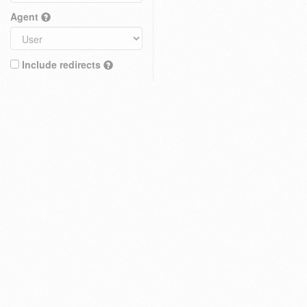
Agent
Include redirects