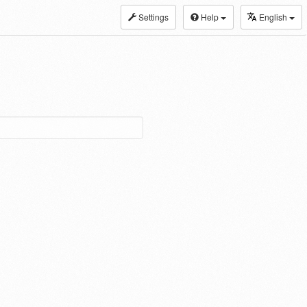
Settings
Help
English