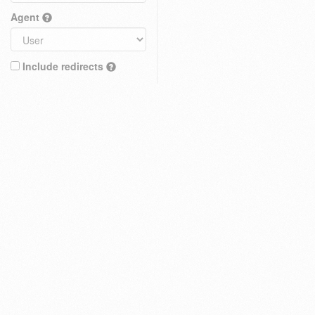
Agent
Include redirects