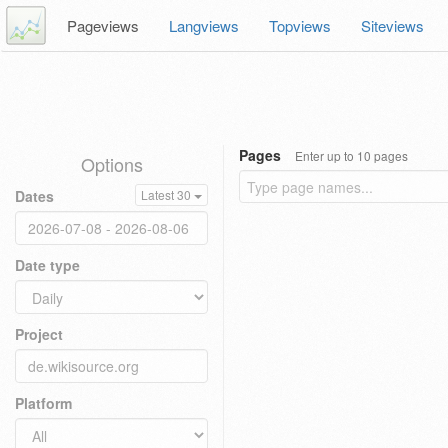
Pageviews
Langviews
Topviews
Siteviews
Pages
Enter up to 10 pages
Options
Dates
Latest 30
Date type
Project
Platform