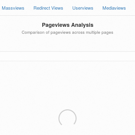
Massviews
Redirect Views
Userviews
Mediaviews
Pageviews Analysis
Comparison of pageviews across multiple pages