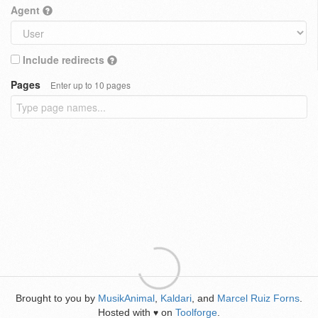
Agent
Include redirects
Pages
Enter up to 10 pages
Brought to you by
MusikAnimal
,
Kaldari
, and
Marcel Ruiz Forns
.
Hosted with
on
Toolforge
.
♥