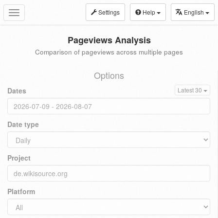
Settings
Help
English
Toggle
navigation
Pageviews Analysis
Comparison of pageviews across multiple pages
Options
Dates
Latest 30
Date type
Project
Platform