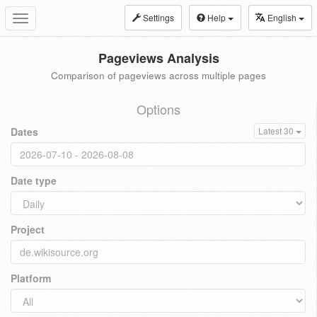
Settings
Help
English
Toggle
navigation
Pageviews Analysis
Comparison of pageviews across multiple pages
Options
Dates
Latest 30
Date type
Project
Platform