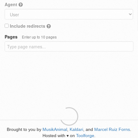
Agent
Include redirects
Pages
Enter up to 10 pages
Brought to you by
MusikAnimal
,
Kaldari
, and
Marcel Ruiz Forns
.
Hosted with
on
Toolforge
.
♥