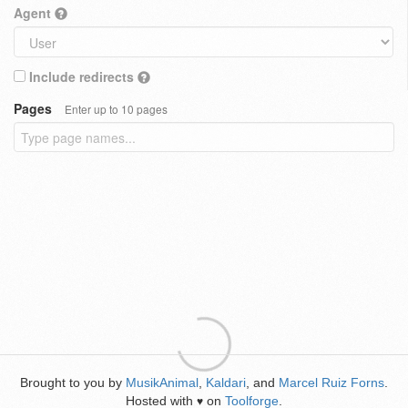
Agent
Include redirects
Pages
Enter up to 10 pages
Brought to you by
MusikAnimal
,
Kaldari
, and
Marcel Ruiz Forns
.
Hosted with
on
Toolforge
.
♥