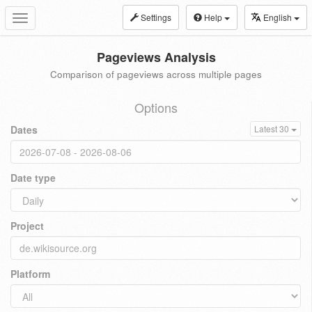
Settings
Help
English
Toggle
navigation
Pageviews Analysis
Comparison of pageviews across multiple pages
Options
Dates
Latest 30
Date type
Project
Platform