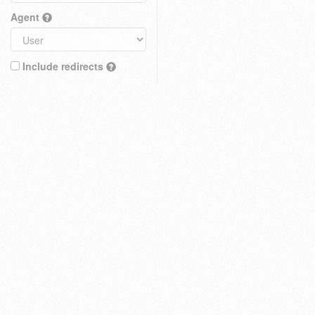
Agent
Include redirects