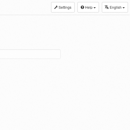
Settings
Help
English