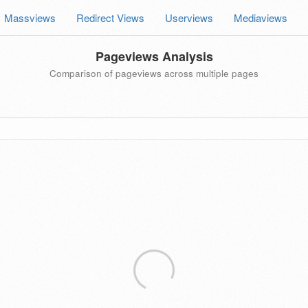
Massviews
Redirect Views
Userviews
Mediaviews
Pageviews Analysis
Comparison of pageviews across multiple pages