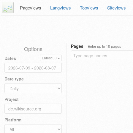
Pageviews
Langviews
Topviews
Siteviews
Pages
Enter up to 10 pages
Options
Dates
Latest 30
Date type
Project
Platform