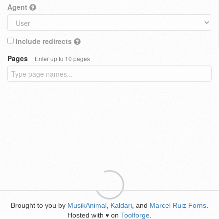
Agent
Include redirects
Pages
Enter up to 10 pages
Brought to you by
MusikAnimal
,
Kaldari
, and
Marcel Ruiz Forns
.
Hosted with
on
Toolforge
.
♥