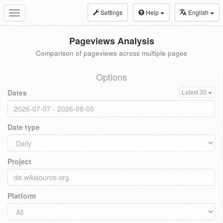
Settings
Help
English
Toggle
navigation
Pageviews Analysis
Comparison of pageviews across multiple pages
Options
Dates
Latest 30
Date type
Project
Platform