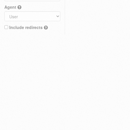
Agent
Include redirects