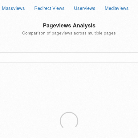
Massviews
Redirect Views
Userviews
Mediaviews
Pageviews Analysis
Comparison of pageviews across multiple pages