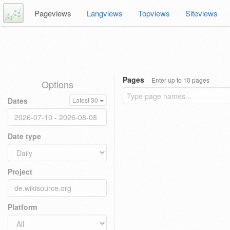
Pageviews
Langviews
Topviews
Siteviews
Pages
Enter up to 10 pages
Options
Dates
Latest 30
Date type
Project
Platform