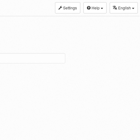
Settings
Help
English