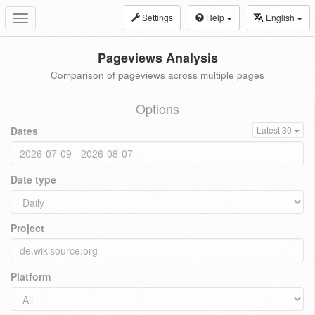
Settings
Help
English
Toggle
navigation
Pageviews Analysis
Comparison of pageviews across multiple pages
Options
Dates
Latest 30
Date type
Project
Platform