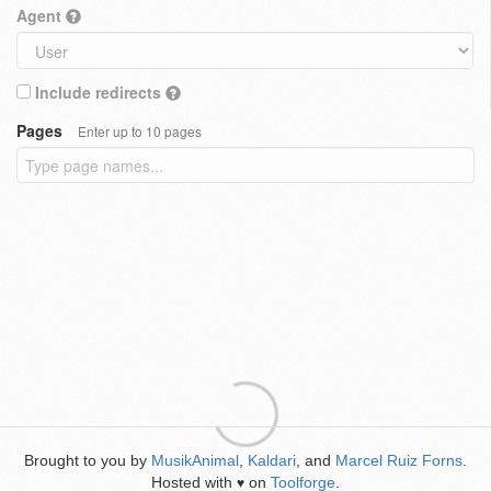
Agent
Include redirects
Pages
Enter up to 10 pages
Brought to you by
MusikAnimal
,
Kaldari
, and
Marcel Ruiz Forns
.
Hosted with
on
Toolforge
.
♥