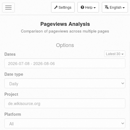
Settings
Help
English
Toggle
navigation
Pageviews Analysis
Comparison of pageviews across multiple pages
Options
Dates
Latest 30
Date type
Project
Platform