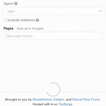
Agent
Include redirects
Pages
Enter up to 10 pages
Brought to you by
MusikAnimal
,
Kaldari
, and
Marcel Ruiz Forns
.
Hosted with
on
Toolforge
.
♥