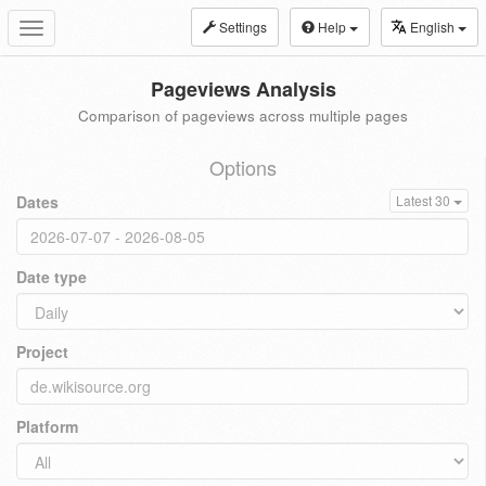
Settings
Help
English
Toggle
navigation
Pageviews Analysis
Comparison of pageviews across multiple pages
Options
Dates
Latest 30
Date type
Project
Platform