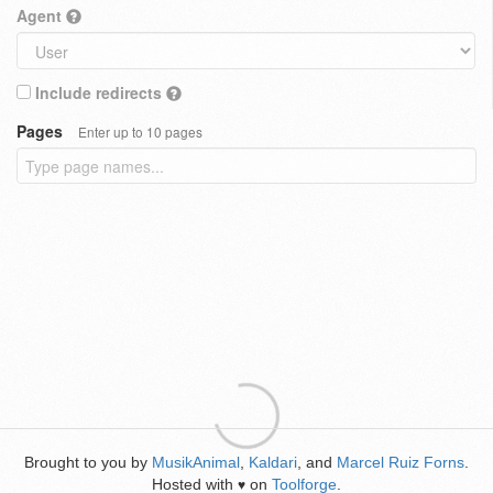
Agent
Include redirects
Pages
Enter up to 10 pages
Brought to you by
MusikAnimal
,
Kaldari
, and
Marcel Ruiz Forns
.
Hosted with
on
Toolforge
.
♥