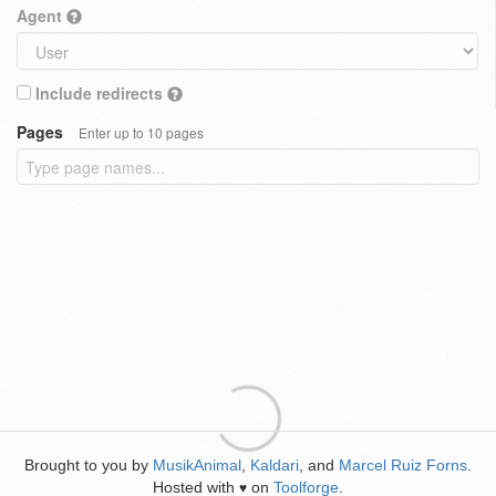
Agent
Include redirects
Pages
Enter up to 10 pages
Brought to you by
MusikAnimal
,
Kaldari
, and
Marcel Ruiz Forns
.
Hosted with
on
Toolforge
.
♥