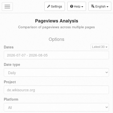
Settings
Help
English
Toggle
navigation
Pageviews Analysis
Comparison of pageviews across multiple pages
Options
Dates
Latest 30
Date type
Project
Platform