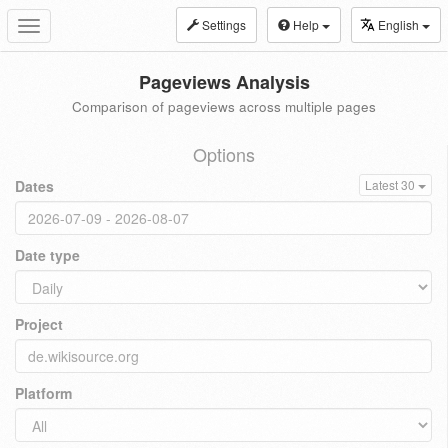
Settings
Help
English
Toggle
navigation
Pageviews Analysis
Comparison of pageviews across multiple pages
Options
Dates
Latest 30
Date type
Project
Platform