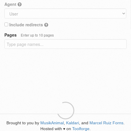
Agent
Include redirects
Pages
Enter up to 10 pages
Brought to you by
MusikAnimal
,
Kaldari
, and
Marcel Ruiz Forns
.
Hosted with
on
Toolforge
.
♥