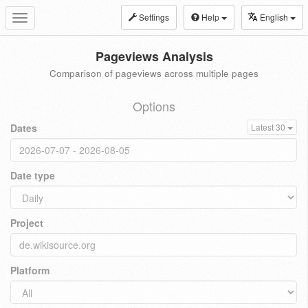
Settings
Help
English
Toggle
navigation
Pageviews Analysis
Comparison of pageviews across multiple pages
Options
Dates
Latest 30
Date type
Project
Platform