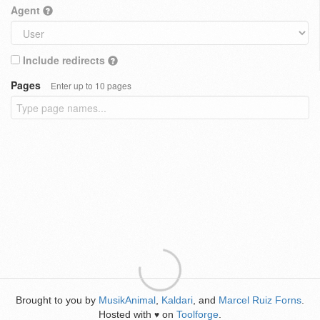
Agent
Include redirects
Pages
Enter up to 10 pages
Brought to you by
MusikAnimal
,
Kaldari
, and
Marcel Ruiz Forns
.
Hosted with
on
Toolforge
.
♥