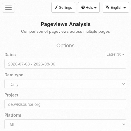
Settings
Help
English
Toggle
navigation
Pageviews Analysis
Comparison of pageviews across multiple pages
Options
Dates
Latest 30
Date type
Project
Platform