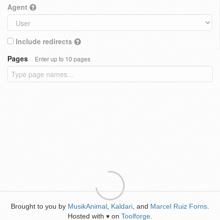
Agent
Include redirects
Pages
Enter up to 10 pages
Brought to you by
MusikAnimal
,
Kaldari
, and
Marcel Ruiz Forns
.
Hosted with
on
Toolforge
.
♥