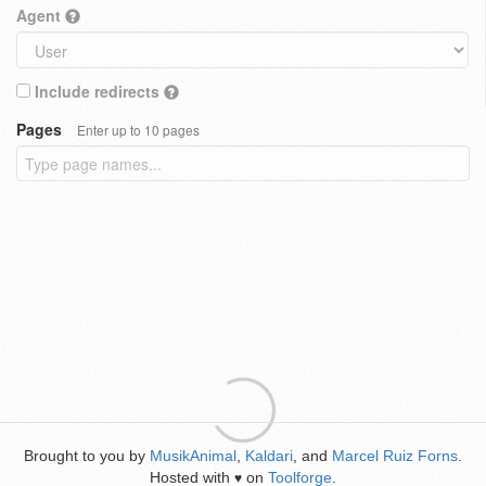
Agent
Include redirects
Pages
Enter up to 10 pages
Brought to you by
MusikAnimal
,
Kaldari
, and
Marcel Ruiz Forns
.
Hosted with
on
Toolforge
.
♥