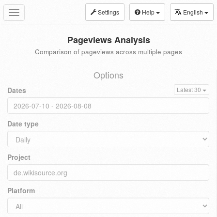
Settings
Help
English
Toggle
navigation
Pageviews Analysis
Comparison of pageviews across multiple pages
Options
Dates
Latest 30
Date type
Project
Platform