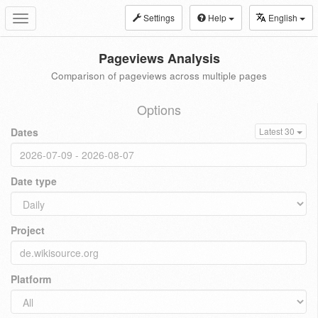
Settings
Help
English
Toggle
navigation
Pageviews Analysis
Comparison of pageviews across multiple pages
Options
Dates
Latest 30
Date type
Project
Platform