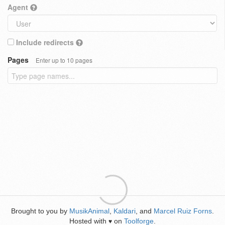
Agent
Include redirects
Pages
Enter up to 10 pages
Brought to you by
MusikAnimal
,
Kaldari
, and
Marcel Ruiz Forns
.
Hosted with
on
Toolforge
.
♥