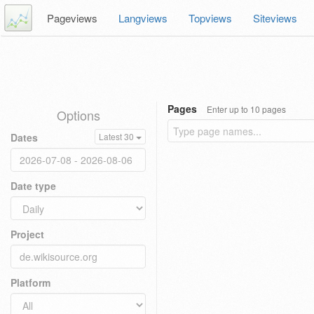
Pageviews
Langviews
Topviews
Siteviews
Pages
Enter up to 10 pages
Options
Dates
Latest 30
Date type
Project
Platform