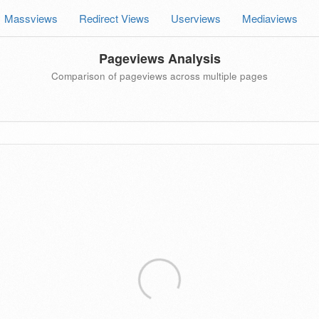
Massviews
Redirect Views
Userviews
Mediaviews
Pageviews Analysis
Comparison of pageviews across multiple pages