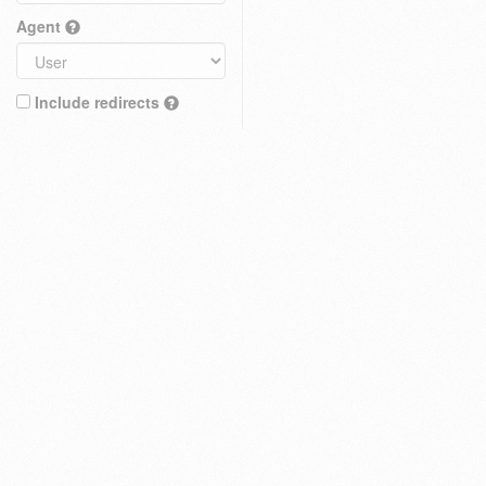
Agent
Include redirects