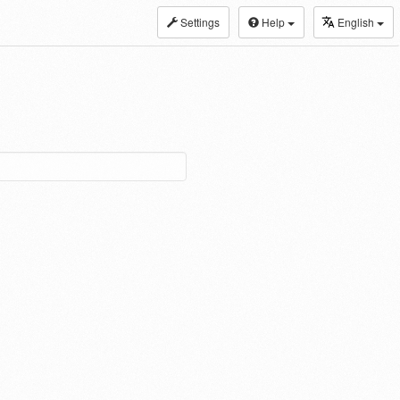
Settings
Help
English