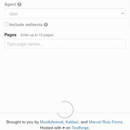
Agent
Include redirects
Pages
Enter up to 10 pages
Brought to you by
MusikAnimal
,
Kaldari
, and
Marcel Ruiz Forns
.
Hosted with
on
Toolforge
.
♥