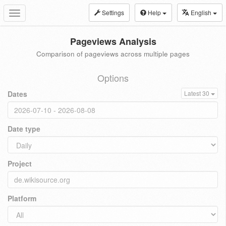
Settings
Help
English
Toggle
navigation
Pageviews Analysis
Comparison of pageviews across multiple pages
Options
Dates
Latest 30
Date type
Project
Platform