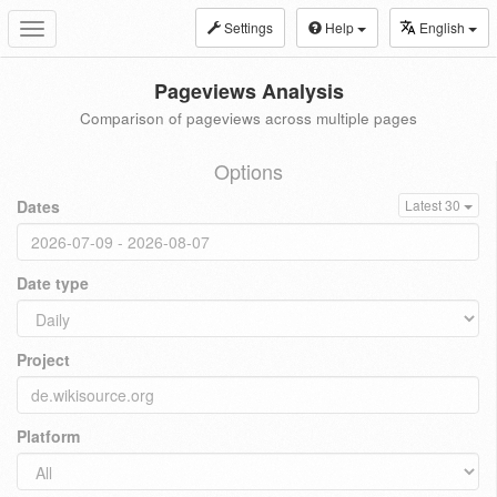
Settings
Help
English
Toggle
navigation
Pageviews Analysis
Comparison of pageviews across multiple pages
Options
Dates
Latest 30
Date type
Project
Platform