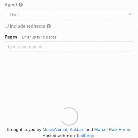
Agent
Include redirects
Pages
Enter up to 10 pages
Brought to you by
MusikAnimal
,
Kaldari
, and
Marcel Ruiz Forns
.
Hosted with
on
Toolforge
.
♥