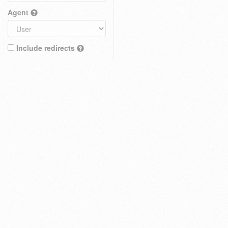
Agent
Include redirects