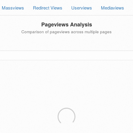
Massviews
Redirect Views
Userviews
Mediaviews
Pageviews Analysis
Comparison of pageviews across multiple pages