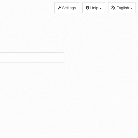
Settings
Help
English