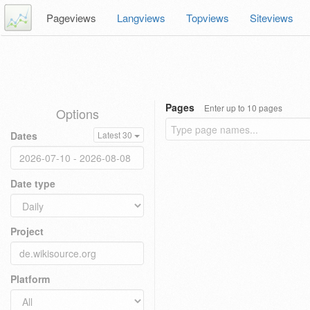
Pageviews
Langviews
Topviews
Siteviews
Pages
Enter up to 10 pages
Options
Dates
Latest 30
Date type
Project
Platform