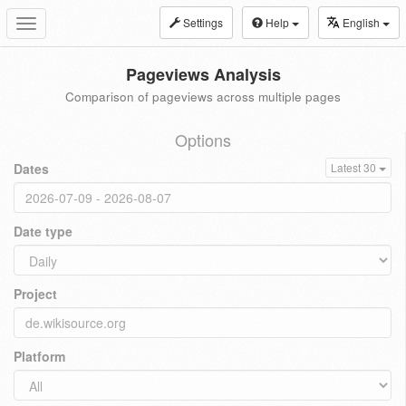
Settings
Help
English
Toggle
navigation
Pageviews Analysis
Comparison of pageviews across multiple pages
Options
Dates
Latest 30
Date type
Project
Platform