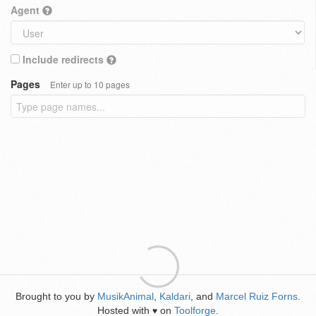
Agent
Include redirects
Pages
Enter up to 10 pages
Brought to you by
MusikAnimal
,
Kaldari
, and
Marcel Ruiz Forns
.
Hosted with
on
Toolforge
.
♥