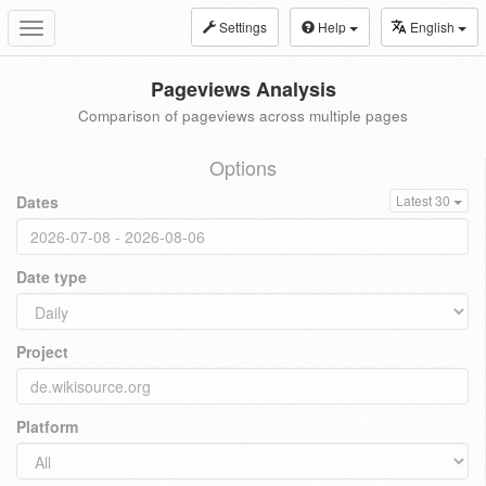
Settings
Help
English
Toggle
navigation
Pageviews Analysis
Comparison of pageviews across multiple pages
Options
Dates
Latest 30
Date type
Project
Platform