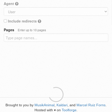
Agent
Include redirects
Pages
Enter up to 10 pages
Brought to you by
MusikAnimal
,
Kaldari
, and
Marcel Ruiz Forns
.
Hosted with
on
Toolforge
.
♥