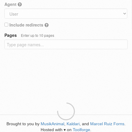
Agent
Include redirects
Pages
Enter up to 10 pages
Brought to you by
MusikAnimal
,
Kaldari
, and
Marcel Ruiz Forns
.
Hosted with
on
Toolforge
.
♥