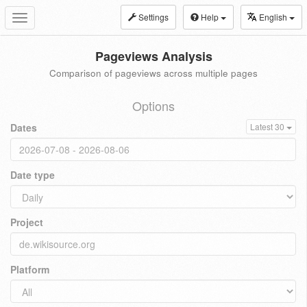
Settings
Help
English
Toggle
navigation
Pageviews Analysis
Comparison of pageviews across multiple pages
Options
Dates
Latest 30
Date type
Project
Platform