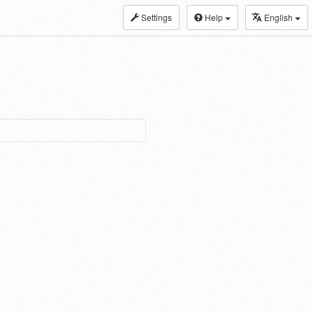
Settings
Help
English