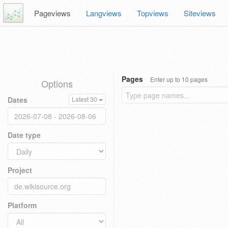
Pageviews
Langviews
Topviews
Siteviews
Pages
Enter up to 10 pages
Options
Dates
Latest 30
Date type
Project
Platform