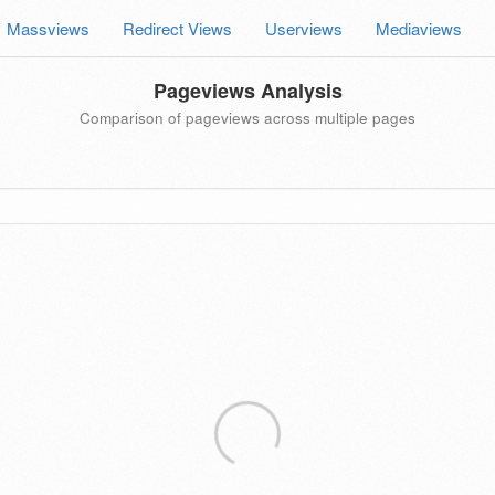
Massviews
Redirect Views
Userviews
Mediaviews
Pageviews Analysis
Comparison of pageviews across multiple pages