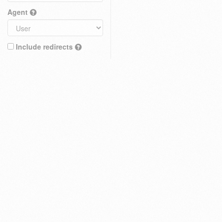
Agent
Include redirects