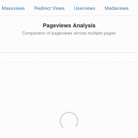
Massviews
Redirect Views
Userviews
Mediaviews
Pageviews Analysis
Comparison of pageviews across multiple pages