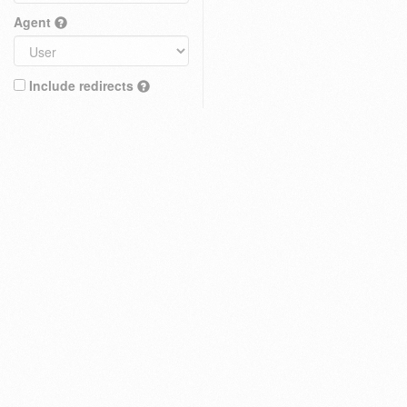
Agent
Include redirects