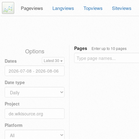
Pageviews
Langviews
Topviews
Siteviews
Pages
Enter up to 10 pages
Options
Dates
Latest 30
Date type
Project
Platform