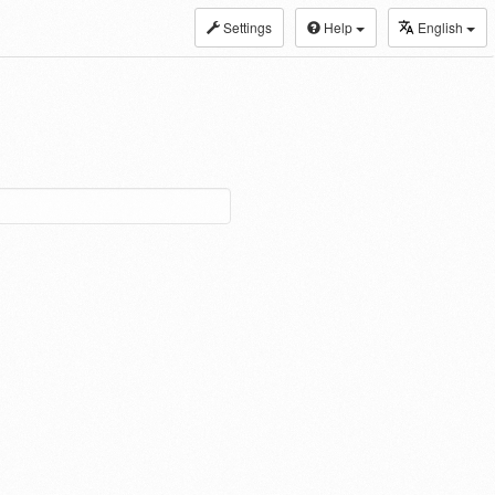
Settings
Help
English