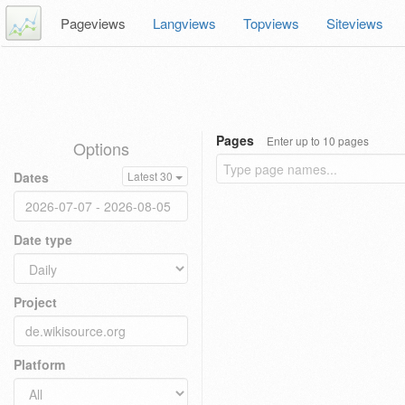
Pageviews
Langviews
Topviews
Siteviews
Pages
Enter up to 10 pages
Options
Dates
Latest 30
Date type
Project
Platform