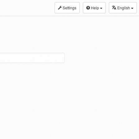
Settings
Help
English