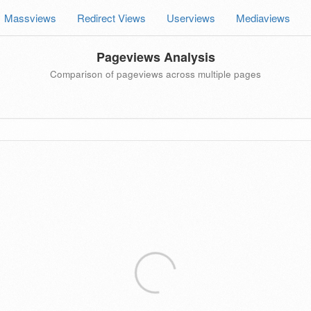
Massviews
Redirect Views
Userviews
Mediaviews
Pageviews Analysis
Comparison of pageviews across multiple pages