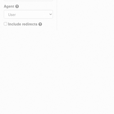
Agent
Include redirects