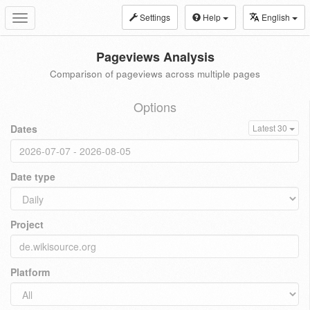
Settings
Help
English
Toggle
navigation
Pageviews Analysis
Comparison of pageviews across multiple pages
Options
Dates
Latest 30
Date type
Project
Platform