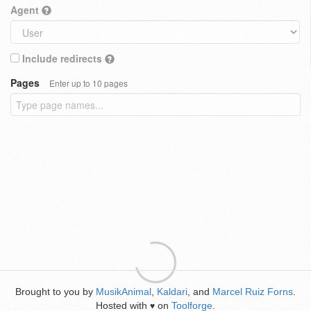
Agent
Include redirects
Pages
Enter up to 10 pages
Brought to you by
MusikAnimal
,
Kaldari
, and
Marcel Ruiz Forns
.
Hosted with
on
Toolforge
.
♥