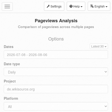
Settings
Help
English
Toggle
navigation
Pageviews Analysis
Comparison of pageviews across multiple pages
Options
Dates
Latest 30
Date type
Project
Platform