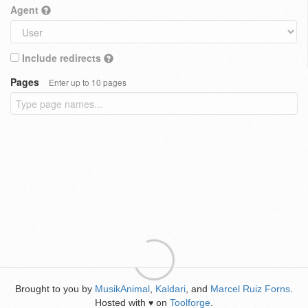
Agent
Include redirects
Pages
Enter up to 10 pages
Brought to you by
MusikAnimal
,
Kaldari
, and
Marcel Ruiz Forns
.
Hosted with
on
Toolforge
.
♥