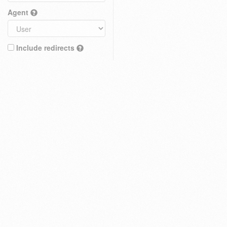
Agent
Include redirects