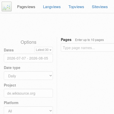
Pageviews
Langviews
Topviews
Siteviews
Pages
Enter up to 10 pages
Options
Dates
Latest 30
Date type
Project
Platform