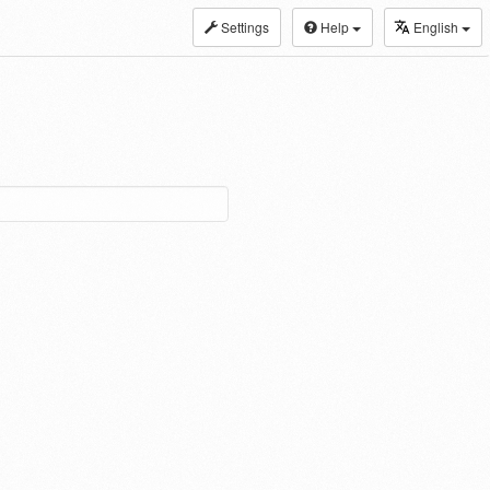
Settings
Help
English