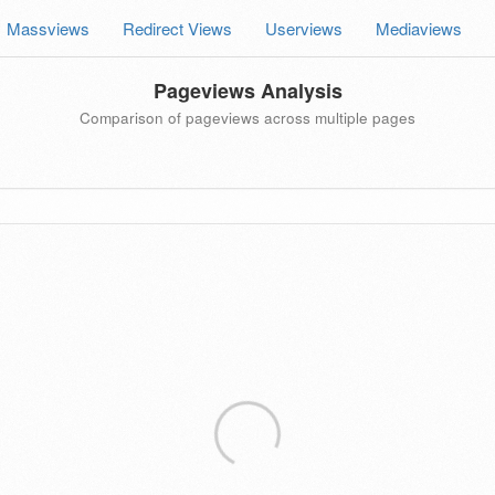
Massviews
Redirect Views
Userviews
Mediaviews
Pageviews Analysis
Comparison of pageviews across multiple pages