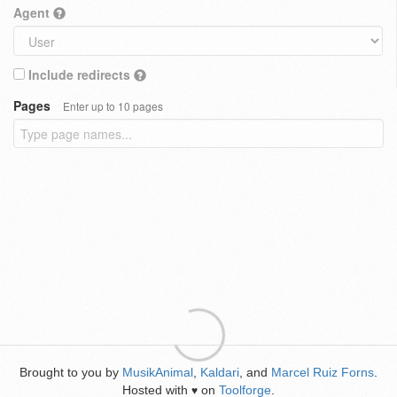
Agent
Include redirects
Pages
Enter up to 10 pages
Brought to you by
MusikAnimal
,
Kaldari
, and
Marcel Ruiz Forns
.
Hosted with
on
Toolforge
.
♥