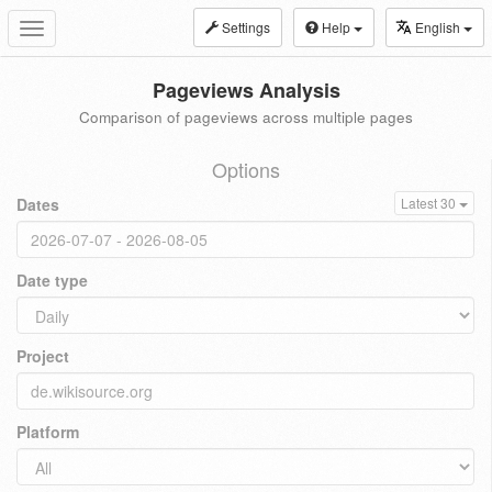
Settings
Help
English
Toggle
navigation
Pageviews Analysis
Comparison of pageviews across multiple pages
Options
Dates
Latest 30
Date type
Project
Platform