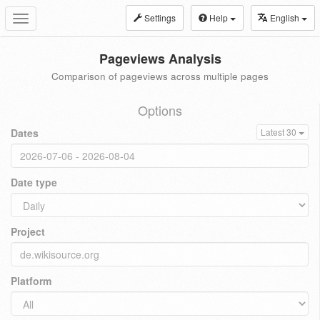
Settings
Help
English
Toggle
navigation
Pageviews Analysis
Comparison of pageviews across multiple pages
Options
Dates
Latest 30
Date type
Project
Platform