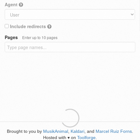
Agent
Include redirects
Pages
Enter up to 10 pages
Brought to you by
MusikAnimal
,
Kaldari
, and
Marcel Ruiz Forns
.
Hosted with
on
Toolforge
.
♥