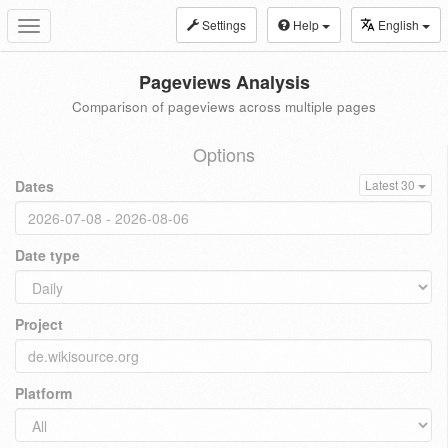
Settings
Help
English
Toggle
navigation
Pageviews Analysis
Comparison of pageviews across multiple pages
Options
Dates
Latest 30
Date type
Project
Platform