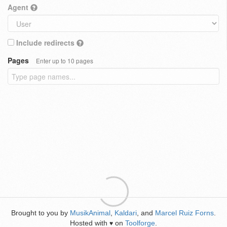
Agent
Include redirects
Pages
Enter up to 10 pages
Brought to you by
MusikAnimal
,
Kaldari
, and
Marcel Ruiz Forns
.
Hosted with
on
Toolforge
.
♥