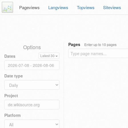
Pageviews
Langviews
Topviews
Siteviews
Pages
Enter up to 10 pages
Options
Dates
Latest 30
Date type
Project
Platform