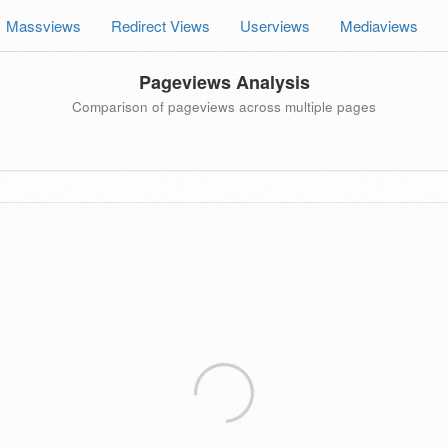
Massviews
Redirect Views
Userviews
Mediaviews
Pageviews Analysis
Comparison of pageviews across multiple pages