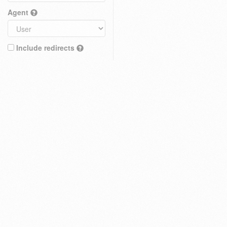
Agent
Include redirects