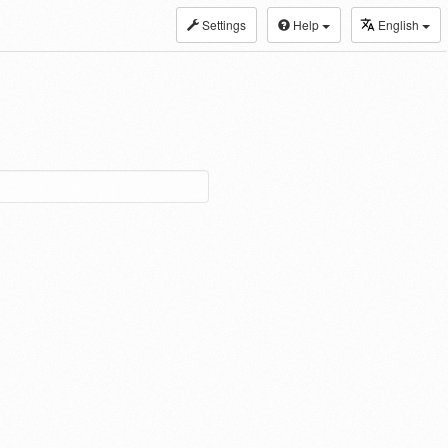
Settings
Help
English