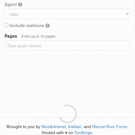
Agent
Include redirects
Pages
Enter up to 10 pages
Brought to you by
MusikAnimal
,
Kaldari
, and
Marcel Ruiz Forns
.
Hosted with
on
Toolforge
.
♥