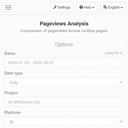
Settings
Help
English
Toggle
navigation
Pageviews Analysis
Comparison of pageviews across multiple pages
Options
Dates
Latest 30
Date type
Project
Platform