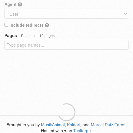
Agent
Include redirects
Pages
Enter up to 10 pages
Brought to you by
MusikAnimal
,
Kaldari
, and
Marcel Ruiz Forns
.
Hosted with
on
Toolforge
.
♥