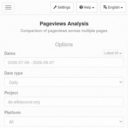
Settings
Help
English
Toggle
navigation
Pageviews Analysis
Comparison of pageviews across multiple pages
Options
Dates
Latest 30
Date type
Project
Platform