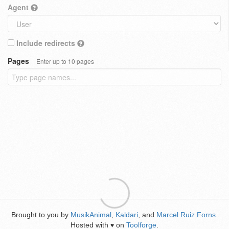
Agent
Include redirects
Pages
Enter up to 10 pages
Brought to you by
MusikAnimal
,
Kaldari
, and
Marcel Ruiz Forns
.
Hosted with
on
Toolforge
.
♥