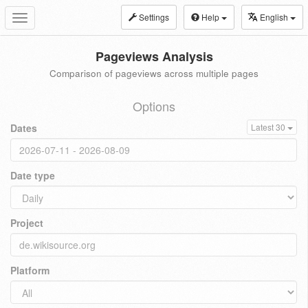
Settings
Help
English
Toggle
navigation
Pageviews Analysis
Comparison of pageviews across multiple pages
Options
Dates
Latest 30
Date type
Project
Platform