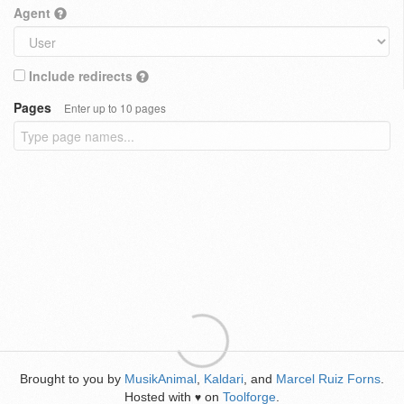
Agent
Include redirects
Pages
Enter up to 10 pages
Brought to you by
MusikAnimal
,
Kaldari
, and
Marcel Ruiz Forns
.
Hosted with
on
Toolforge
.
♥