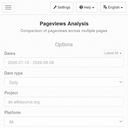
Settings
Help
English
Toggle
navigation
Pageviews Analysis
Comparison of pageviews across multiple pages
Options
Dates
Latest 30
Date type
Project
Platform