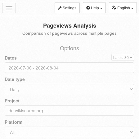
Settings
Help
English
Toggle
navigation
Pageviews Analysis
Comparison of pageviews across multiple pages
Options
Dates
Latest 30
Date type
Project
Platform