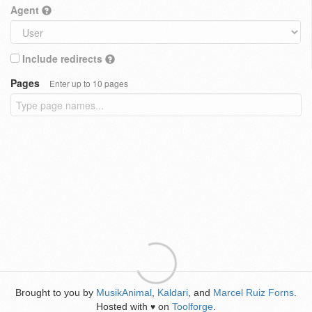
Agent
Include redirects
Pages
Enter up to 10 pages
Brought to you by
MusikAnimal
,
Kaldari
, and
Marcel Ruiz Forns
.
Hosted with
on
Toolforge
.
♥