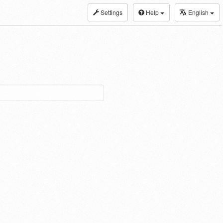
Settings
Help
English