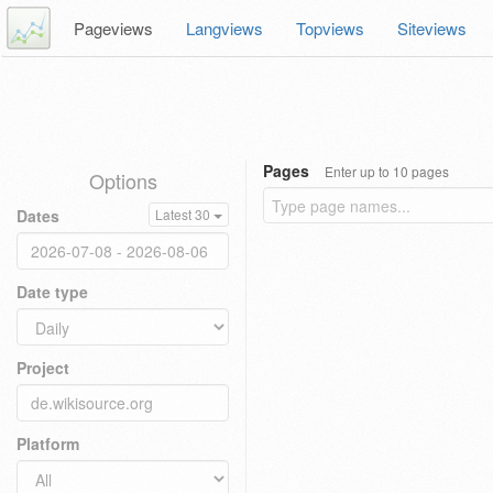
Pageviews
Langviews
Topviews
Siteviews
Pages
Enter up to 10 pages
Options
Dates
Latest 30
Date type
Project
Platform