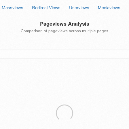
Massviews
Redirect Views
Userviews
Mediaviews
Pageviews Analysis
Comparison of pageviews across multiple pages