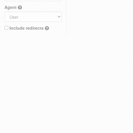
Agent
Include redirects