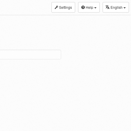
Settings
Help
English