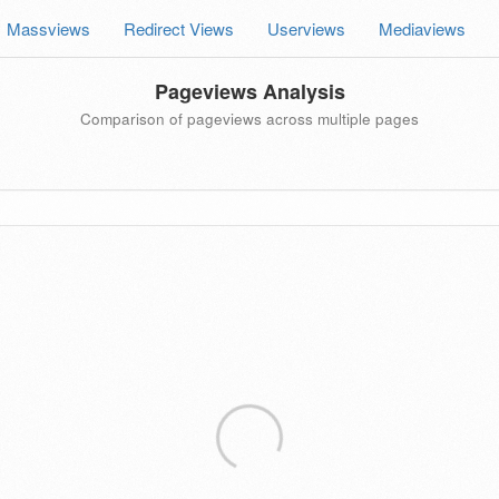
Massviews
Redirect Views
Userviews
Mediaviews
Pageviews Analysis
Comparison of pageviews across multiple pages