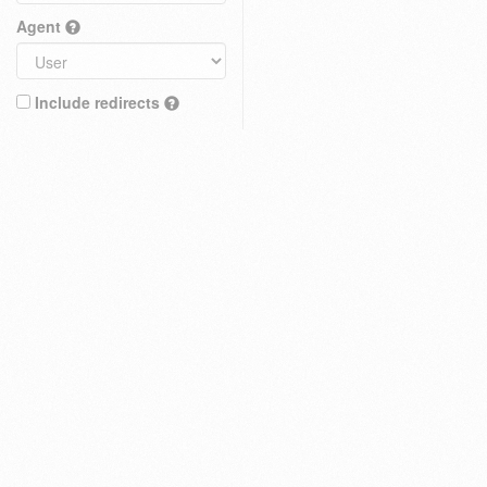
Agent
Include redirects