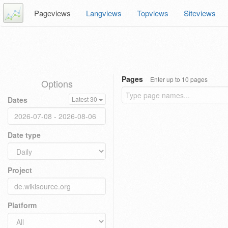
Pageviews
Langviews
Topviews
Siteviews
Pages
Enter up to 10 pages
Options
Dates
Latest 30
Date type
Project
Platform