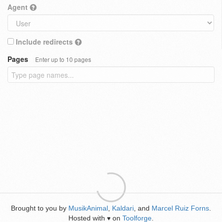
Agent
Include redirects
Pages
Enter up to 10 pages
Brought to you by
MusikAnimal
,
Kaldari
, and
Marcel Ruiz Forns
.
Hosted with
on
Toolforge
.
♥