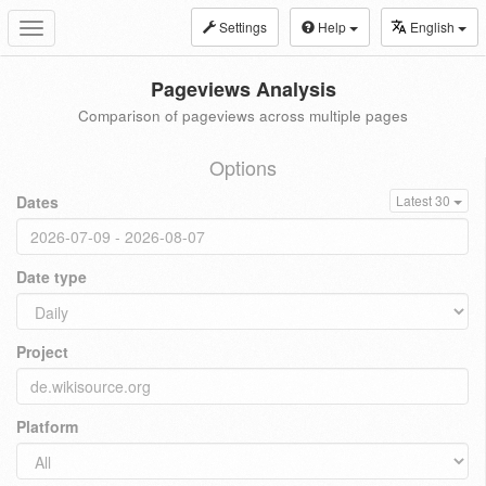
Settings
Help
English
Toggle
navigation
Pageviews Analysis
Comparison of pageviews across multiple pages
Options
Dates
Latest 30
Date type
Project
Platform