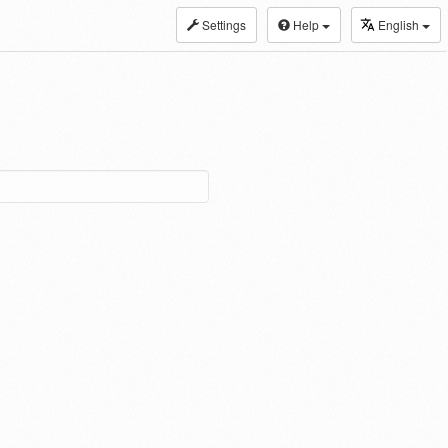
Settings
Help
English