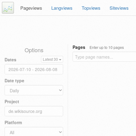
Pageviews
Langviews
Topviews
Siteviews
Pages
Enter up to 10 pages
Options
Dates
Latest 30
Date type
Project
Platform