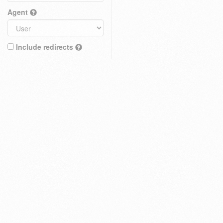
Agent
Include redirects