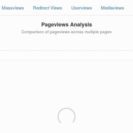
Massviews
Redirect Views
Userviews
Mediaviews
Pageviews Analysis
Comparison of pageviews across multiple pages