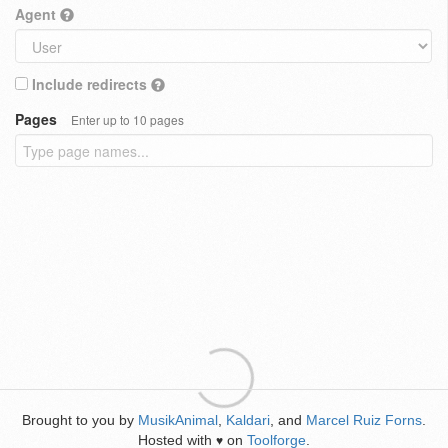
Agent
Include redirects
Pages
Enter up to 10 pages
Brought to you by
MusikAnimal
,
Kaldari
, and
Marcel Ruiz Forns
.
Hosted with
on
Toolforge
.
♥