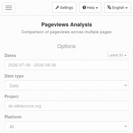
Settings
Help
English
Toggle
navigation
Pageviews Analysis
Comparison of pageviews across multiple pages
Options
Dates
Latest 30
Date type
Project
Platform