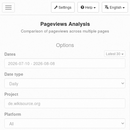
Settings
Help
English
Toggle
navigation
Pageviews Analysis
Comparison of pageviews across multiple pages
Options
Dates
Latest 30
Date type
Project
Platform