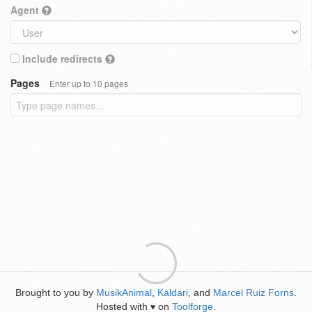
Agent
Include redirects
Pages
Enter up to 10 pages
Brought to you by
MusikAnimal
,
Kaldari
, and
Marcel Ruiz Forns
.
Hosted with
on
Toolforge
.
♥